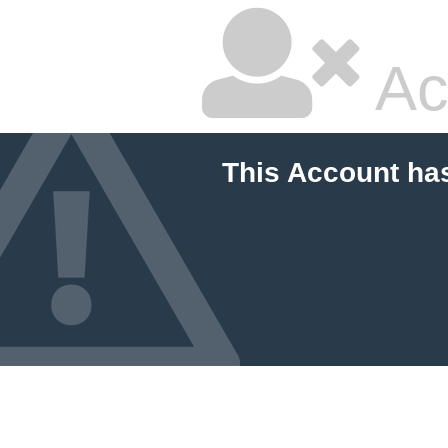
Ac
This Account ha