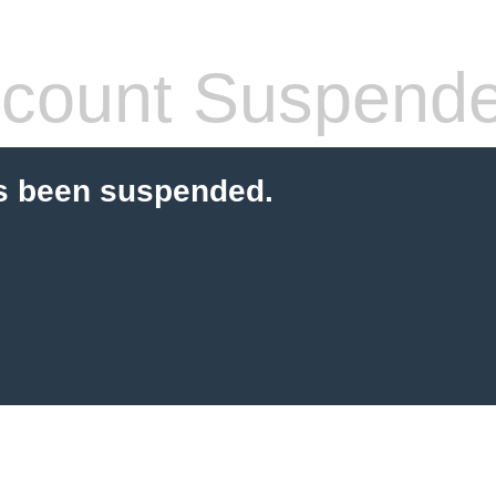
count Suspend
s been suspended.