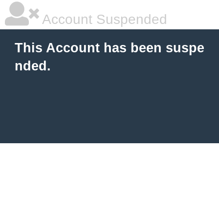
Account Suspended
This Account has been suspe
nded.