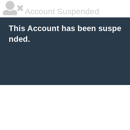
Account Suspended
This Account has been suspe
nded.